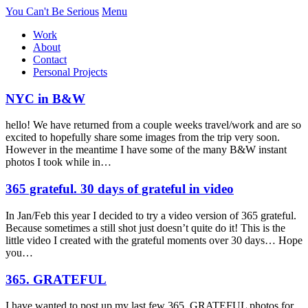
You Can't Be Serious
Menu
Work
About
Contact
Personal Projects
NYC in B&W
hello! We have returned from a couple weeks travel/work and are so
excited to hopefully share some images from the trip very soon.
However in the meantime I have some of the many B&W instant
photos I took while in…
365 grateful. 30 days of grateful in video
In Jan/Feb this year I decided to try a video version of 365 grateful.
Because sometimes a still shot just doesn’t quite do it! This is the
little video I created with the grateful moments over 30 days… Hope
you…
365. GRATEFUL
I have wanted to post up my last few 365. GRATEFUL photos for