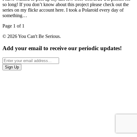
so long! If you don’t know about this project please check out the
series on my flickr account here. I took a Polaroid every day of
something…
Page 1 of 1
© 2026 You Can't Be Serious.
Add your email to receive our periodic updates!