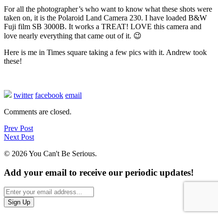
For all the photographer’s who want to know what these shots were
taken on, it is the Polaroid Land Camera 230. I have loaded B&W
Fuji film SB 3000B. It works a TREAT! LOVE this camera and
love nearly everything that came out of it. 😉
Here is me in Times square taking a few pics with it. Andrew took
these!
twitter
facebook
email
Comments are closed.
Prev Post
Next Post
© 2026 You Can't Be Serious.
Add your email to receive our periodic updates!