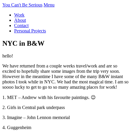
You Can't Be Serious
Menu
Work
About
Contact
Personal Projects
NYC in B&W
hello!
We have returned from a couple weeks travel/work and are so
excited to hopefully share some images from the trip very soon.
However in the meantime I have some of the many B&W instant
photos I took while in NYC. We had the most magical time. I am so
soooo lucky to get to go to so many amazing places for work!
1. MET – Andrew with his favourite paintings. 😉
2. Girls in Central park underpass
3. Imagine – John Lennon memorial
4. Guggenheim