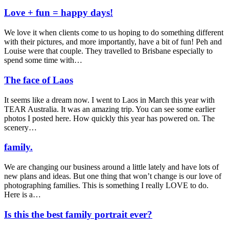
Love + fun = happy days!
We love it when clients come to us hoping to do something different
with their pictures, and more importantly, have a bit of fun! Peh and
Louise were that couple. They travelled to Brisbane especially to
spend some time with…
The face of Laos
It seems like a dream now. I went to Laos in March this year with
TEAR Australia. It was an amazing trip. You can see some earlier
photos I posted here. How quickly this year has powered on. The
scenery…
family.
We are changing our business around a little lately and have lots of
new plans and ideas. But one thing that won’t change is our love of
photographing families. This is something I really LOVE to do.
Here is a…
Is this the best family portrait ever?