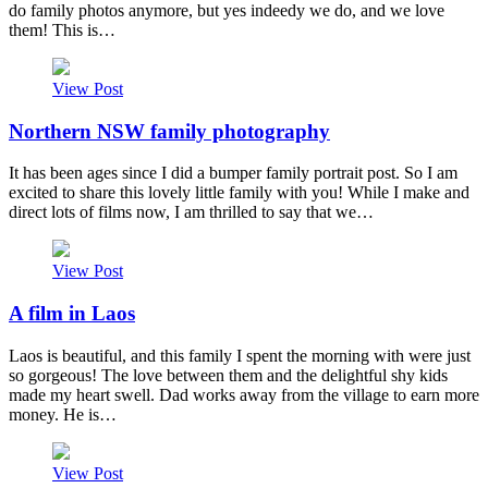
do family photos anymore, but yes indeedy we do, and we love
them! This is…
View Post
Northern NSW family photography
It has been ages since I did a bumper family portrait post. So I am
excited to share this lovely little family with you! While I make and
direct lots of films now, I am thrilled to say that we…
View Post
A film in Laos
Laos is beautiful, and this family I spent the morning with were just
so gorgeous! The love between them and the delightful shy kids
made my heart swell. Dad works away from the village to earn more
money. He is…
View Post