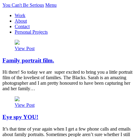
You Can't Be Serious
Menu
Work
About
Contact
Personal Projects
View Post
Family portrait film.
Hi there! So today we are super excited to bring you a little portrait
film of the loveliest of families. The Blacks. Sarah is an amazing
photographer and I am pretty honoured to have been capturing her
and her family…
View Post
Eye spy YOU!
It’s that time of year again when I get a few phone calls and emails
about family portraits. Sometimes people aren’t sure whether I still