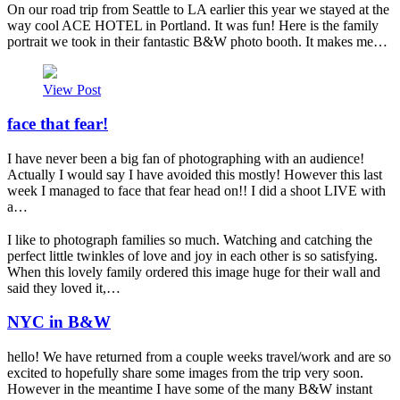
On our road trip from Seattle to LA earlier this year we stayed at the
way cool ACE HOTEL in Portland. It was fun! Here is the family
portrait we took in their fantastic B&W photo booth. It makes me…
View Post
face that fear!
I have never been a big fan of photographing with an audience!
Actually I would say I have avoided this mostly! However this last
week I managed to face that fear head on!! I did a shoot LIVE with
a…
I like to photograph families so much. Watching and catching the
perfect little twinkles of love and joy in each other is so satisfying.
When this lovely family ordered this image huge for their wall and
said they loved it,…
NYC in B&W
hello! We have returned from a couple weeks travel/work and are so
excited to hopefully share some images from the trip very soon.
However in the meantime I have some of the many B&W instant