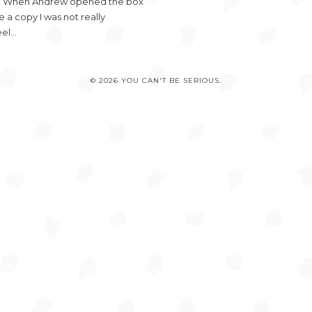
ds! When Andrew opened the box
a copy I was not really
eel…
© 2026 YOU CAN'T BE SERIOUS.