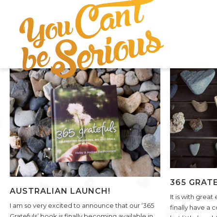
VIEW POST
365 GRATE
AUSTRALIAN LAUNCH!
It is with great
I am so very excited to announce that our ‘365
finally have a 
Gratefuls’ book is finally becoming available in