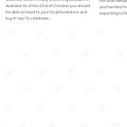
hot little han
Australia! As of the 23rd of October you should
and handed me 
be able to head to your local bookstore and
expecting to f
buy it! Yay! To celebrate,…