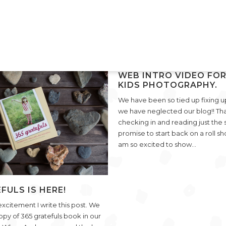
WEB INTRO VIDEO FOR
KIDS PHOTOGRAPHY.
We have been so tied up fixing u
we have neglected our blog!! Tha
VIEW POST
checking in and reading just the 
promise to start back on a roll sho
am so excited to show…
FULS IS HERE!
 excitement I write this post. We
copy of 365 gratefuls book in our