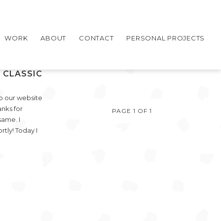
WORK
ABOUT
CONTACT
PERSONAL PROJECTS
 CLASSIC
p our website
nks for
PAGE 1 OF 1
same. I
rtly! Today I