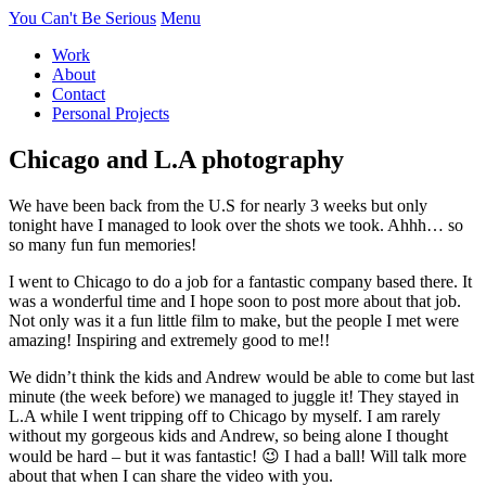
You Can't Be Serious
Menu
Work
About
Contact
Personal Projects
Chicago and L.A photography
We have been back from the U.S for nearly 3 weeks but only
tonight have I managed to look over the shots we took. Ahhh… so
so many fun fun memories!
I went to Chicago to do a job for a fantastic company based there. It
was a wonderful time and I hope soon to post more about that job.
Not only was it a fun little film to make, but the people I met were
amazing! Inspiring and extremely good to me!!
We didn’t think the kids and Andrew would be able to come but last
minute (the week before) we managed to juggle it! They stayed in
L.A while I went tripping off to Chicago by myself. I am rarely
without my gorgeous kids and Andrew, so being alone I thought
would be hard – but it was fantastic! 😉 I had a ball! Will talk more
about that when I can share the video with you.