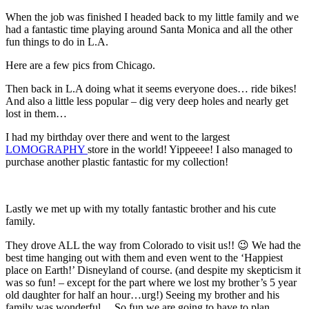
When the job was finished I headed back to my little family and we
had a fantastic time playing around Santa Monica and all the other
fun things to do in L.A.
Here are a few pics from Chicago.
Then back in L.A doing what it seems everyone does… ride bikes!
And also a little less popular – dig very deep holes and nearly get
lost in them…
I had my birthday over there and went to the largest
LOMOGRAPHY
store in the world! Yippeeee! I also managed to
purchase another plastic fantastic for my collection!
Lastly we met up with my totally fantastic brother and his cute
family.
They drove ALL the way from Colorado to visit us!! 😉 We had the
best time hanging out with them and even went to the ‘Happiest
place on Earth!’ Disneyland of course. (and despite my skepticism it
was so fun! – except for the part where we lost my brother’s 5 year
old daughter for half an hour…urg!) Seeing my brother and his
family was wonderful… So fun we are going to have to plan