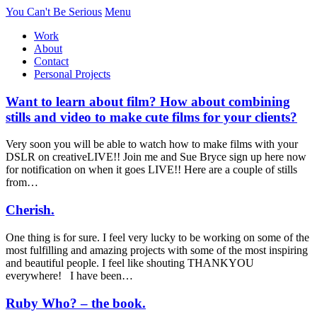
You Can't Be Serious
Menu
Work
About
Contact
Personal Projects
Want to learn about film? How about combining
stills and video to make cute films for your clients?
Very soon you will be able to watch how to make films with your
DSLR on creativeLIVE!! Join me and Sue Bryce sign up here now
for notification on when it goes LIVE!! Here are a couple of stills
from…
Cherish.
One thing is for sure. I feel very lucky to be working on some of the
most fulfilling and amazing projects with some of the most inspiring
and beautiful people. I feel like shouting THANKYOU
everywhere! I have been…
Ruby Who? – the book.