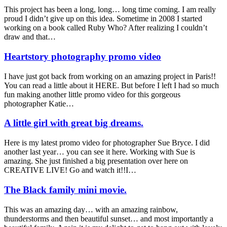
This project has been a long, long… long time coming. I am really
proud I didn’t give up on this idea. Sometime in 2008 I started
working on a book called Ruby Who? After realizing I couldn’t
draw and that…
Heartstory photography promo video
I have just got back from working on an amazing project in Paris!!
You can read a little about it HERE. But before I left I had so much
fun making another little promo video for this gorgeous
photographer Katie…
A little girl with great big dreams.
Here is my latest promo video for photographer Sue Bryce. I did
another last year… you can see it here. Working with Sue is
amazing. She just finished a big presentation over here on
CREATIVE LIVE! Go and watch it!!I…
The Black family mini movie.
This was an amazing day… with an amazing rainbow,
thunderstorms and then beautiful sunset… and most importantly a