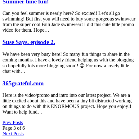
Summer time fun!
Can you feel summer is nearly here? So excited! Let’s all go
swimming! But first you will need to buy some gorgeous swimwear
from the super cool Billi Jade swimwear! I did this cute little promo
video for them. Hope…
Suse Says. episode 2.
We have been very busy here! So many fun things to share in the
coming months. I have a lovely friend helping us with the blogging
so hopefully lots more blogging soon!! 😉 For now a lovely little
chat with…
365grateful.com
Here is the video/promo and intro into our latest project. We are a
little excited about this and have been a tiny bit distracted working
on things to do with this ENORMOUS project. Hope you enjoy!!
Want to help fund…
Prev Posts
Page 3 of 6
Next Posts