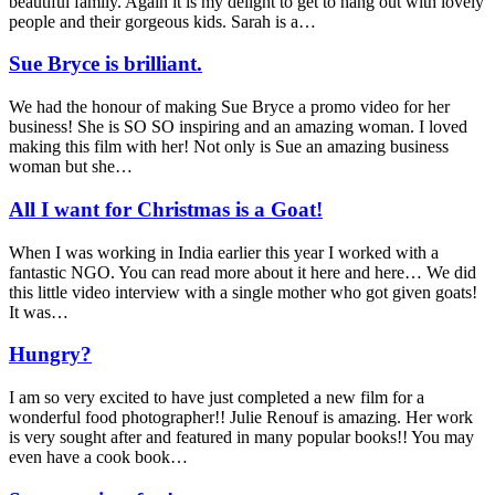
beautiful family. Again it is my delight to get to hang out with lovely
people and their gorgeous kids. Sarah is a…
Sue Bryce is brilliant.
We had the honour of making Sue Bryce a promo video for her
business! She is SO SO inspiring and an amazing woman. I loved
making this film with her! Not only is Sue an amazing business
woman but she…
All I want for Christmas is a Goat!
When I was working in India earlier this year I worked with a
fantastic NGO. You can read more about it here and here… We did
this little video interview with a single mother who got given goats!
It was…
Hungry?
I am so very excited to have just completed a new film for a
wonderful food photographer!! Julie Renouf is amazing. Her work
is very sought after and featured in many popular books!! You may
even have a cook book…