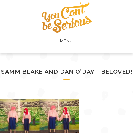
MENU
SAMM BLAKE AND DAN O’DAY – BELOVED!