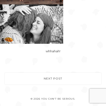
whhahah!
NEXT POST
© 2026 YOU CAN'T BE SERIOUS.