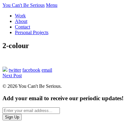
You Can't Be Serious
Menu
Work
About
Contact
Personal Projects
2-colour
twitter
facebook
email
Next Post
© 2026 You Can't Be Serious.
Add your email to receive our periodic updates!