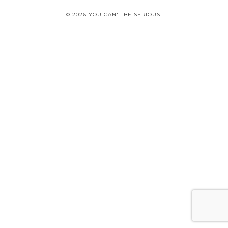
© 2026 YOU CAN'T BE SERIOUS.