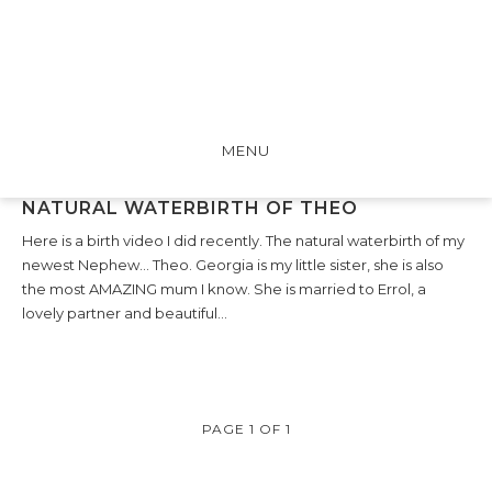
MENU
NATURAL WATERBIRTH OF THEO
Here is a birth video I did recently. The natural waterbirth of my
newest Nephew… Theo. Georgia is my little sister, she is also
the most AMAZING mum I know. She is married to Errol, a
lovely partner and beautiful…
PAGE 1 OF 1