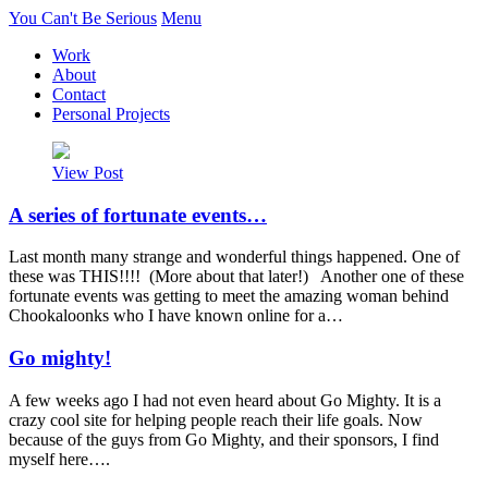
You Can't Be Serious
Menu
Work
About
Contact
Personal Projects
View Post
A series of fortunate events…
Last month many strange and wonderful things happened. One of
these was THIS!!!! (More about that later!) Another one of these
fortunate events was getting to meet the amazing woman behind
Chookaloonks who I have known online for a…
Go mighty!
A few weeks ago I had not even heard about Go Mighty. It is a
crazy cool site for helping people reach their life goals. Now
because of the guys from Go Mighty, and their sponsors, I find
myself here….