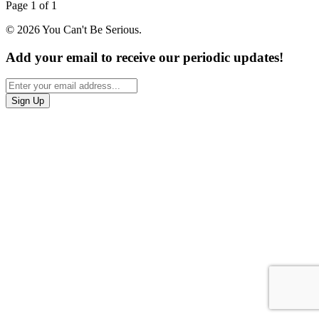
Page 1 of 1
© 2026 You Can't Be Serious.
Add your email to receive our periodic updates!