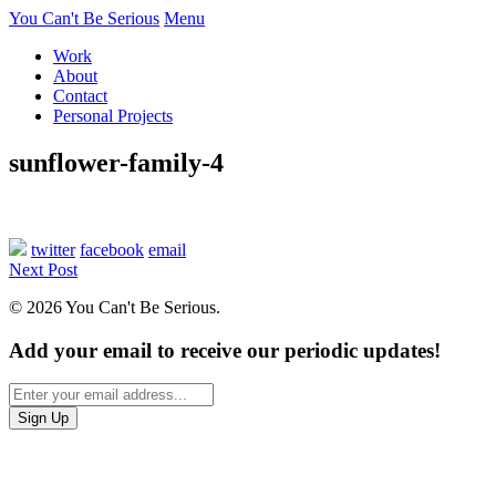
You Can't Be Serious
Menu
Work
About
Contact
Personal Projects
sunflower-family-4
twitter
facebook
email
Next Post
© 2026 You Can't Be Serious.
Add your email to receive our periodic updates!