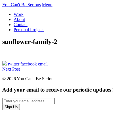
You Can't Be Serious
Menu
Work
About
Contact
Personal Projects
sunflower-family-2
twitter
facebook
email
Next Post
© 2026 You Can't Be Serious.
Add your email to receive our periodic updates!