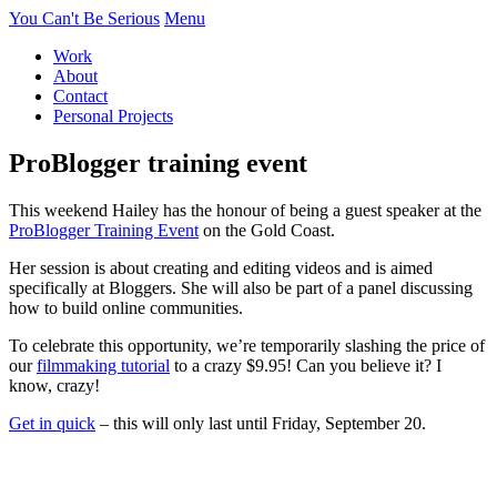
You Can't Be Serious
Menu
Work
About
Contact
Personal Projects
ProBlogger training event
This weekend Hailey has the honour of being a guest speaker at the
ProBlogger Training Event
on the Gold Coast.
Her session is about creating and editing videos and is aimed
specifically at Bloggers. She will also be part of a panel discussing
how to build online communities.
To celebrate this opportunity, we’re temporarily slashing the price of
our
filmmaking tutorial
to a crazy $9.95! Can you believe it? I
know, crazy!
Get in quick
– this will only last until Friday, September 20.