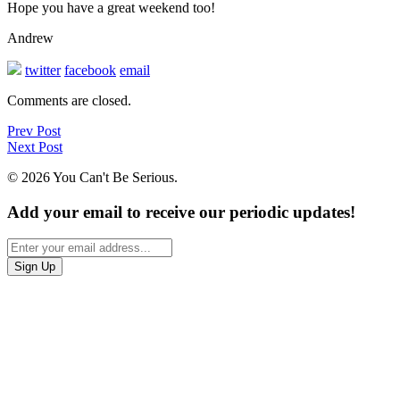
Hope you have a great weekend too!
Andrew
twitter
facebook
email
Comments are closed.
Prev Post
Next Post
© 2026 You Can't Be Serious.
Add your email to receive our periodic updates!