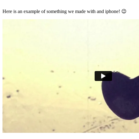
Here is an example of something we made with and iphone! 😉