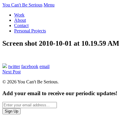
You Can't Be Serious
Menu
Work
About
Contact
Personal Projects
Screen shot 2010-10-01 at 10.19.59 AM
twitter
facebook
email
Next Post
© 2026 You Can't Be Serious.
Add your email to receive our periodic updates!