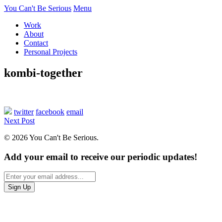
You Can't Be Serious
Menu
Work
About
Contact
Personal Projects
kombi-together
twitter
facebook
email
Next Post
© 2026 You Can't Be Serious.
Add your email to receive our periodic updates!