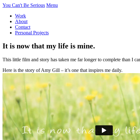
You Can't Be Serious
Menu
Work
About
Contact
Personal Projects
It is now that my life is mine.
This little film and story has taken me far longer to complete than I c
Here is the story of Amy Gill – it’s one that inspires me daily.