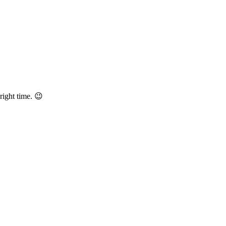
right time. 😉