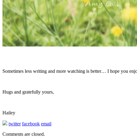
Sometimes less writing and more watching is better… I hope you enjoy
Hugs and gratefully yours,
Hailey
twitter
facebook
email
Comments are closed.