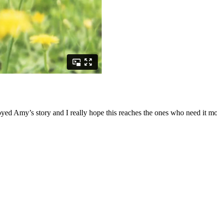
ed Amy’s story and I really hope this reaches the ones who need it mo