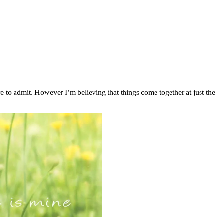
are to admit. However I’m believing that things come together at just the 