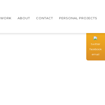
WORK
ABOUT
CONTACT
PERSONAL PROJECTS
twitter
facebook
email