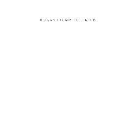
© 2026 YOU CAN'T BE SERIOUS.