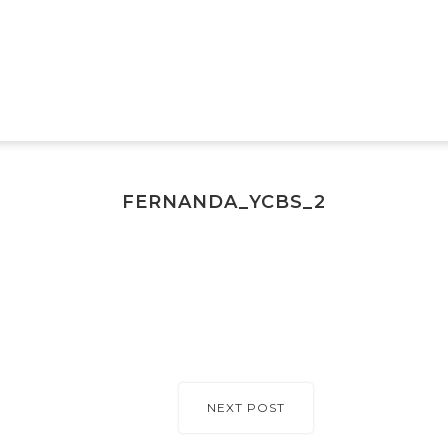
FERNANDA_YCBS_2
NEXT POST