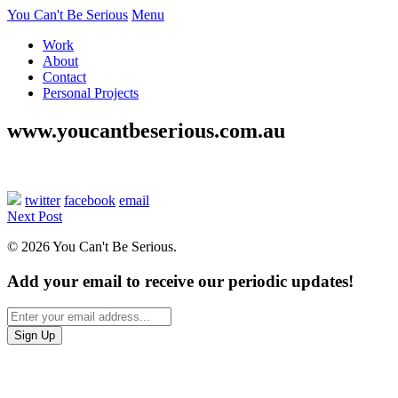
You Can't Be Serious
Menu
Work
About
Contact
Personal Projects
www.youcantbeserious.com.au
twitter
facebook
email
Next Post
© 2026 You Can't Be Serious.
Add your email to receive our periodic updates!