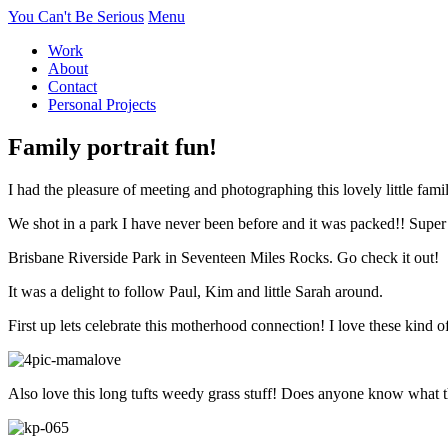
You Can't Be Serious
Menu
Work
About
Contact
Personal Projects
Family portrait fun!
I had the pleasure of meeting and photographing this lovely little fa
We shot in a park I have never been before and it was packed!! Super
Brisbane Riverside Park in Seventeen Miles Rocks. Go check it out!
It was a delight to follow Paul, Kim and little Sarah around.
First up lets celebrate this motherhood connection! I love these k
Also love this long tufts weedy grass stuff! Does anyone know what this