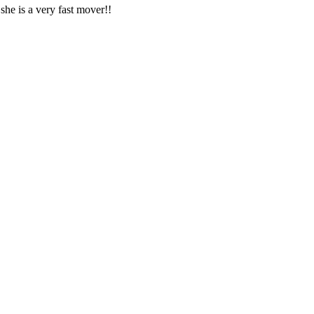
 she is a very fast mover!!