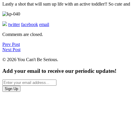
Lastly a shot that will sum up life with an active toddler!! So cute and
twitter
facebook
email
Comments are closed.
Prev Post
Next Post
© 2026 You Can't Be Serious.
Add your email to receive our periodic updates!