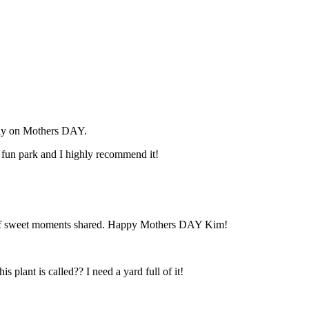
mily on Mothers DAY.
 fun park and I highly recommend it!
ind of sweet moments shared. Happy Mothers DAY Kim!
 plant is called?? I need a yard full of it!