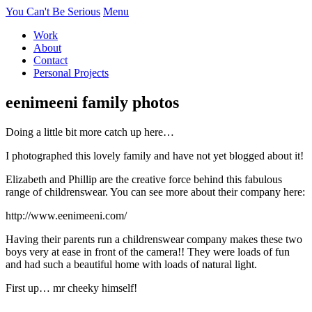
You Can't Be Serious
Menu
Work
About
Contact
Personal Projects
eenimeeni family photos
Doing a little bit more catch up here…
I photographed this lovely family and have not yet blogged about it!
Elizabeth and Phillip are the creative force behind this fabulous
range of childrenswear. You can see more about their company here:
http://www.eenimeeni.com/
Having their parents run a childrenswear company makes these two
boys very at ease in front of the camera!! They were loads of fun
and had such a beautiful home with loads of natural light.
First up… mr cheeky himself!