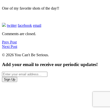
One of my favorite shots of the day!!
twitter
facebook
email
Comments are closed.
Prev Post
Next Post
© 2026 You Can't Be Serious.
Add your email to receive our periodic updates!