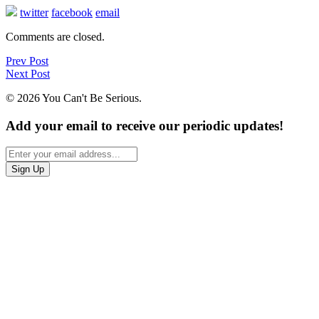
twitter
facebook
email
Comments are closed.
Prev Post
Next Post
© 2026 You Can't Be Serious.
Add your email to receive our periodic updates!