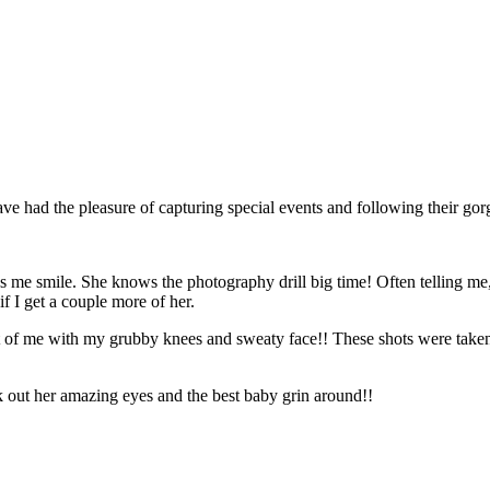
ave had the pleasure of capturing special events and following their go
es me smile. She knows the photography drill big time! Often telling m
f I get a couple more of her.
t of me with my grubby knees and sweaty face!! These shots were taken o
 out her amazing eyes and the best baby grin around!!