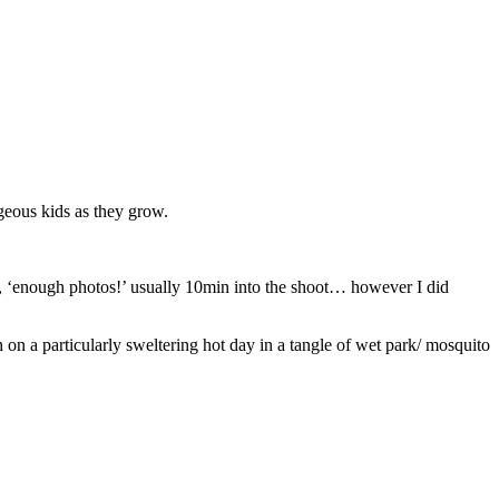
rgeous kids as they grow.
e, ‘enough photos!’ usually 10min into the shoot… however I did
n a particularly sweltering hot day in a tangle of wet park/ mosquito