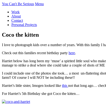
You Can't Be Serious
Menu
Work
About
Contact
Personal Projects
Coco the kitten
I love to photograph kids over a number of years. With this family I h
Check out this families recent birthday party
here
.
Harriet below has long been my ‘muse’ a spirited little soul who mak
manage to strike a deal where she could take a couple of shots of ME i
I could include one of the photos she took… a most un-flattering sho
farm!! Of course I will NOT be including these!!
Harriet’s little sister, Imogen looked like
this
not that long ago… check
For Harriet’s 5th Birthday she got Coco the kitten…