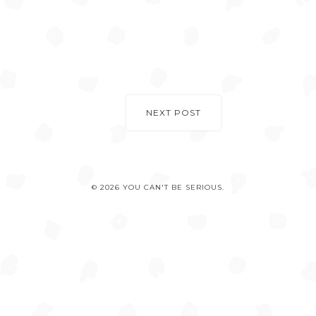
NEXT POST
© 2026 YOU CAN'T BE SERIOUS.