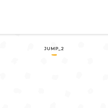
JUMP_2