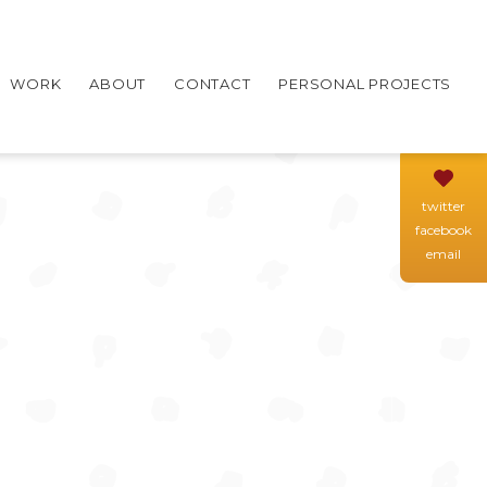
WORK
ABOUT
CONTACT
PERSONAL PROJECTS
twitter
facebook
email