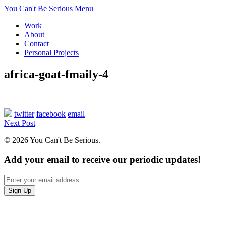
You Can't Be Serious
Menu
Work
About
Contact
Personal Projects
africa-goat-fmaily-4
twitter
facebook
email
Next Post
© 2026 You Can't Be Serious.
Add your email to receive our periodic updates!