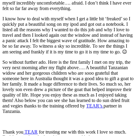
myself incredibly uncomfortable…. afraid. I don’t think I have ever
felt so far far away from everything.
I know how to deal with myself when I get a little bit ‘freaked’ so I
quickly put a beautiful song on my ipod and got out a notebook. I
listed all the reasons why I wanted to do this job and why I love to
travel and then I looked again out the window and instead of having
a panic attack I felt the biggest wave of gratitude. How amazing to
be so far away. To witness a sky so incredible. To see the things I
am seeing and frankly if it is my time to go it is my time to go. 😉
So without further ado. Here is the first family I met on my trip, the
very next morning after my flight above…. A beautiful Tanzanian
widow and her gorgeous children who are sooo grateful that
someone here in Australia thought it was a good idea to gift a goat to
her family. It made a huge difference to their lives. So much so, her
lovely son even drew a picture of the goat that helped improve their
quality of life. Hope you enjoy these as much as I enjoyed taking
them! Also below you can see she has learned to do sun dried fruit
and vegies thanks to the training offered by
TEAR’s
partner in
Tanzania.
Thank you
TEAR
for trusting me with this work I love so much.