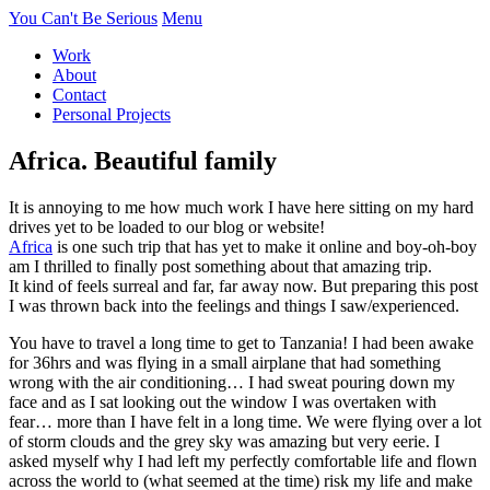
You Can't Be Serious
Menu
Work
About
Contact
Personal Projects
Africa. Beautiful family
It is annoying to me how much work I have here sitting on my hard
drives yet to be loaded to our blog or website!
Africa
is one such trip that has yet to make it online and boy-oh-boy
am I thrilled to finally post something about that amazing trip.
It kind of feels surreal and far, far away now. But preparing this post
I was thrown back into the feelings and things I saw/experienced.
You have to travel a long time to get to Tanzania! I had been awake
for 36hrs and was flying in a small airplane that had something
wrong with the air conditioning… I had sweat pouring down my
face and as I sat looking out the window I was overtaken with
fear… more than I have felt in a long time. We were flying over a lot
of storm clouds and the grey sky was amazing but very eerie. I
asked myself why I had left my perfectly comfortable life and flown
across the world to (what seemed at the time) risk my life and make