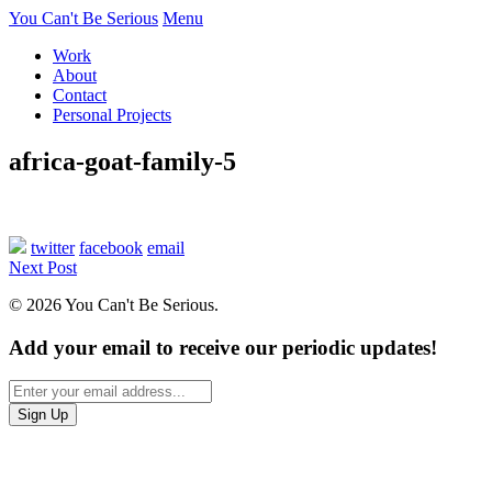
You Can't Be Serious
Menu
Work
About
Contact
Personal Projects
africa-goat-family-5
twitter
facebook
email
Next Post
© 2026 You Can't Be Serious.
Add your email to receive our periodic updates!