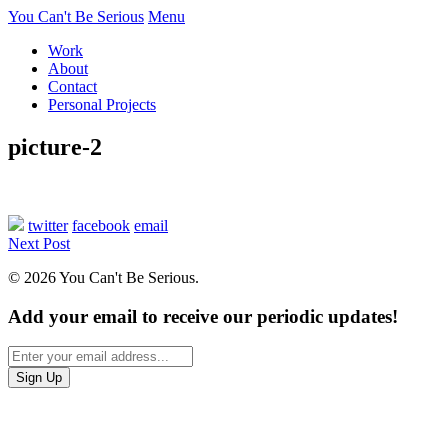
You Can't Be Serious
Menu
Work
About
Contact
Personal Projects
picture-2
twitter
facebook
email
Next Post
© 2026 You Can't Be Serious.
Add your email to receive our periodic updates!