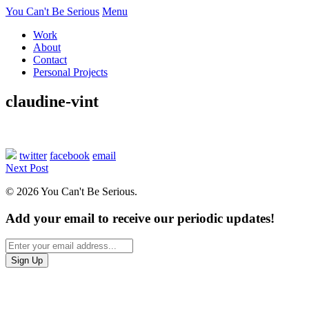
You Can't Be Serious
Menu
Work
About
Contact
Personal Projects
claudine-vint
twitter
facebook
email
Next Post
© 2026 You Can't Be Serious.
Add your email to receive our periodic updates!