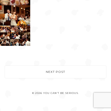
NEXT POST
© 2026 YOU CAN'T BE SERIOUS.