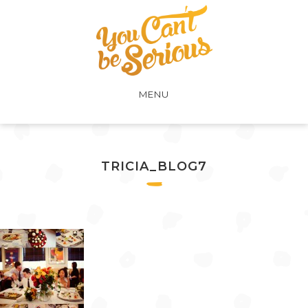
MENU
TRICIA_BLOG7