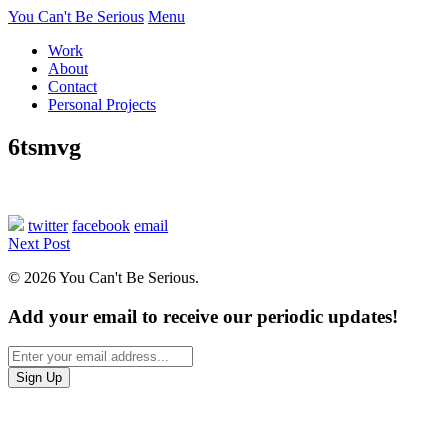
You Can't Be Serious
Menu
Work
About
Contact
Personal Projects
6tsmvg
twitter
facebook
email
Next Post
© 2026 You Can't Be Serious.
Add your email to receive our periodic updates!