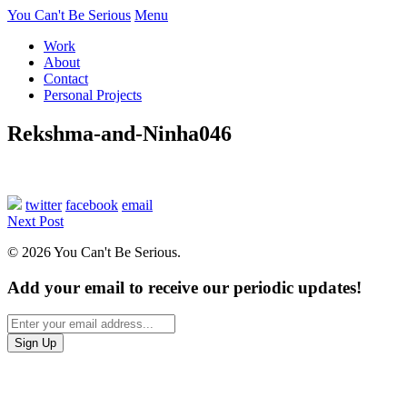
You Can't Be Serious
Menu
Work
About
Contact
Personal Projects
Rekshma-and-Ninha046
twitter
facebook
email
Next Post
© 2026 You Can't Be Serious.
Add your email to receive our periodic updates!