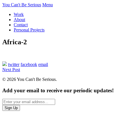
You Can't Be Serious
Menu
Work
About
Contact
Personal Projects
Africa-2
twitter
facebook
email
Next Post
© 2026 You Can't Be Serious.
Add your email to receive our periodic updates!