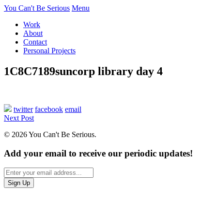
You Can't Be Serious
Menu
Work
About
Contact
Personal Projects
1C8C7189suncorp library day 4
twitter
facebook
email
Next Post
© 2026 You Can't Be Serious.
Add your email to receive our periodic updates!