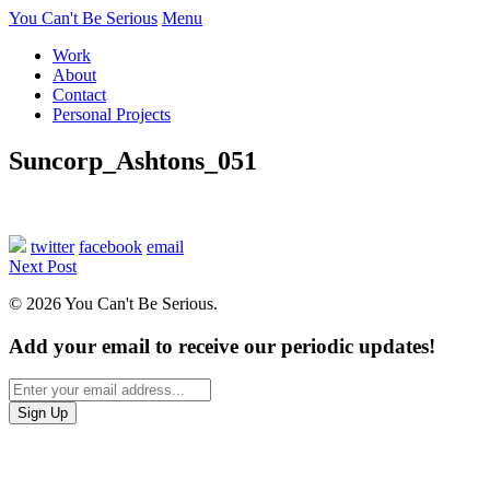
You Can't Be Serious
Menu
Work
About
Contact
Personal Projects
Suncorp_Ashtons_051
twitter
facebook
email
Next Post
© 2026 You Can't Be Serious.
Add your email to receive our periodic updates!