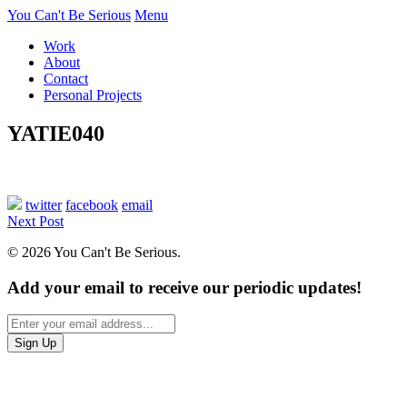
You Can't Be Serious
Menu
Work
About
Contact
Personal Projects
YATIE040
twitter
facebook
email
Next Post
© 2026 You Can't Be Serious.
Add your email to receive our periodic updates!