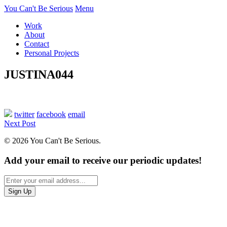
You Can't Be Serious
Menu
Work
About
Contact
Personal Projects
JUSTINA044
twitter
facebook
email
Next Post
© 2026 You Can't Be Serious.
Add your email to receive our periodic updates!