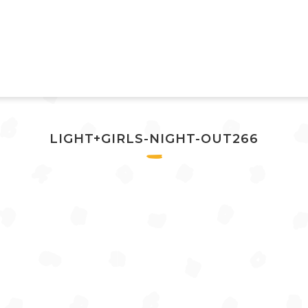
LIGHT+GIRLS-NIGHT-OUT266