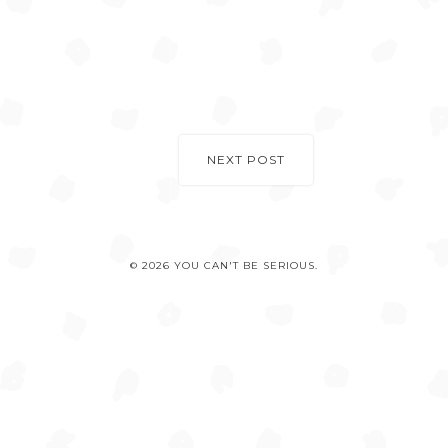
NEXT POST
© 2026 YOU CAN'T BE SERIOUS.