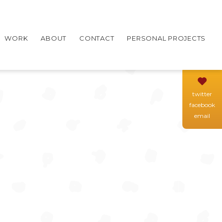
WORK
ABOUT
CONTACT
PERSONAL PROJECTS
twitter
facebook
email