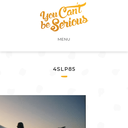
MENU
4SLP85