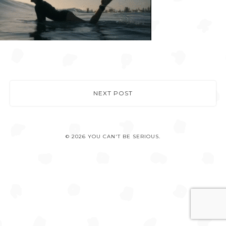
NEXT POST
© 2026 YOU CAN'T BE SERIOUS.