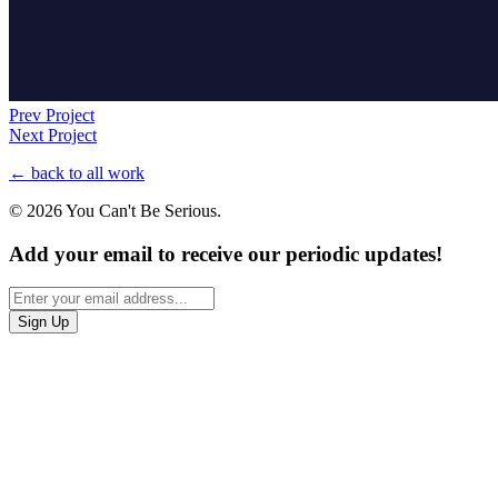
Prev Project
Next Project
← back to all work
© 2026 You Can't Be Serious.
Add your email to receive our periodic updates!