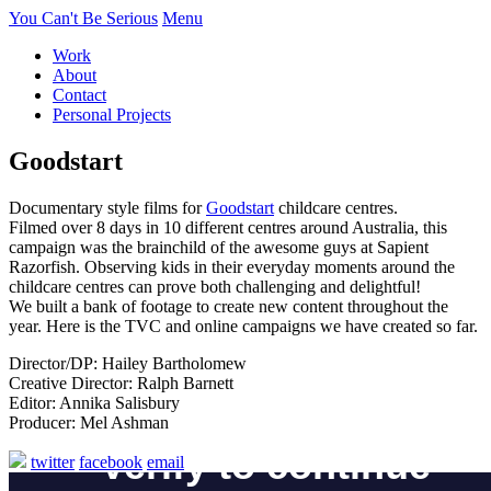
You Can't Be Serious
Menu
Work
About
Contact
Personal Projects
Goodstart
Documentary style films for
Goodstart
childcare centres.
Filmed over 8 days in 10 different centres around Australia, this
campaign was the brainchild of the awesome guys at Sapient
Razorfish. Observing kids in their everyday moments around the
childcare centres can prove both challenging and delightful!
We built a bank of footage to create new content throughout the
year. Here is the TVC and online campaigns we have created so far.
Director/DP: Hailey Bartholomew
Creative Director: Ralph Barnett
Editor: Annika Salisbury
Producer: Mel Ashman
twitter
facebook
email