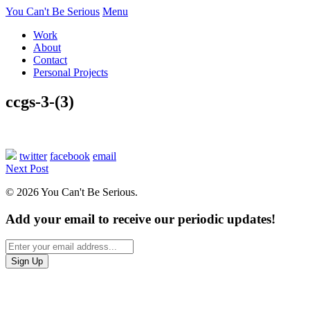
You Can't Be Serious
Menu
Work
About
Contact
Personal Projects
ccgs-3-(3)
twitter
facebook
email
Next Post
© 2026 You Can't Be Serious.
Add your email to receive our periodic updates!