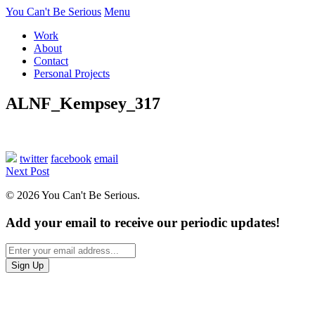
You Can't Be Serious
Menu
Work
About
Contact
Personal Projects
ALNF_Kempsey_317
twitter
facebook
email
Next Post
© 2026 You Can't Be Serious.
Add your email to receive our periodic updates!