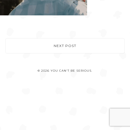
NEXT POST
© 2026 YOU CAN'T BE SERIOUS.