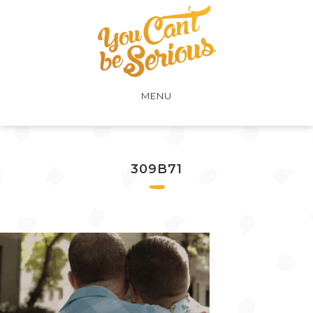
MENU
309B71