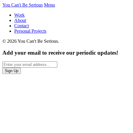
You Can't Be Serious
Menu
Work
About
Contact
Personal Projects
© 2026 You Can't Be Serious.
Add your email to receive our periodic updates!