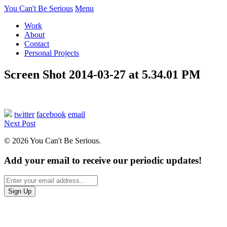
You Can't Be Serious
Menu
Work
About
Contact
Personal Projects
Screen Shot 2014-03-27 at 5.34.01 PM
twitter
facebook
email
Next Post
© 2026 You Can't Be Serious.
Add your email to receive our periodic updates!