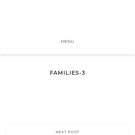
MENU
FAMILIES-3
NEXT POST