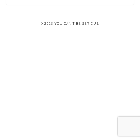
© 2026 YOU CAN'T BE SERIOUS.