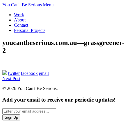
You Can't Be Serious
Menu
Work
About
Contact
Personal Projects
youcantbeserious.com.au—grassgreener-
2
twitter
facebook
email
Next Post
© 2026 You Can't Be Serious.
Add your email to receive our periodic updates!