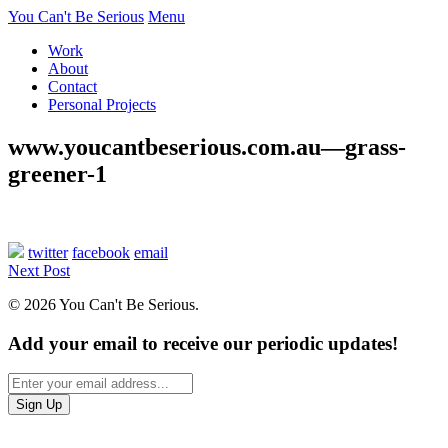
You Can't Be Serious
Menu
Work
About
Contact
Personal Projects
www.youcantbeserious.com.au—grass-
greener-1
twitter
facebook
email
Next Post
© 2026 You Can't Be Serious.
Add your email to receive our periodic updates!