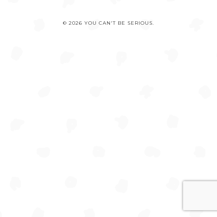
© 2026 YOU CAN'T BE SERIOUS.