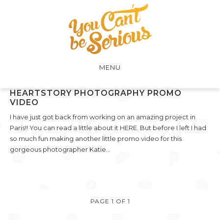
MENU
HEARTSTORY PHOTOGRAPHY PROMO
VIDEO
I have just got back from working on an amazing project in
Paris!! You can read a little about it HERE. But before I left I had
so much fun making another little promo video for this
gorgeous photographer Katie…
PAGE 1 OF 1