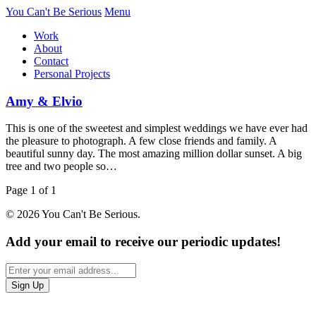
You Can't Be Serious
Menu
Work
About
Contact
Personal Projects
Amy & Elvio
This is one of the sweetest and simplest weddings we have ever had
the pleasure to photograph. A few close friends and family. A
beautiful sunny day. The most amazing million dollar sunset. A big
tree and two people so…
Page 1 of 1
© 2026 You Can't Be Serious.
Add your email to receive our periodic updates!