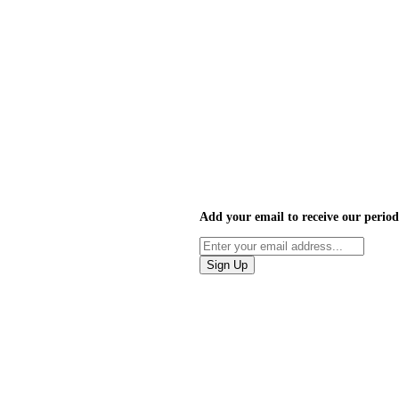
Add your email to receive our period