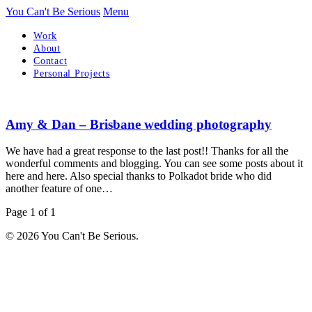
You Can't Be Serious
Menu
Work
About
Contact
Personal Projects
Amy & Dan – Brisbane wedding photography
We have had a great response to the last post!! Thanks for all the
wonderful comments and blogging. You can see some posts about it
here and here. Also special thanks to Polkadot bride who did
another feature of one…
Page 1 of 1
© 2026 You Can't Be Serious.