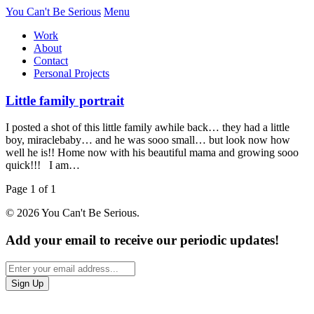
You Can't Be Serious
Menu
Work
About
Contact
Personal Projects
Little family portrait
I posted a shot of this little family awhile back… they had a little
boy, miraclebaby… and he was sooo small… but look now how
well he is!! Home now with his beautiful mama and growing sooo
quick!!! I am…
Page 1 of 1
© 2026 You Can't Be Serious.
Add your email to receive our periodic updates!